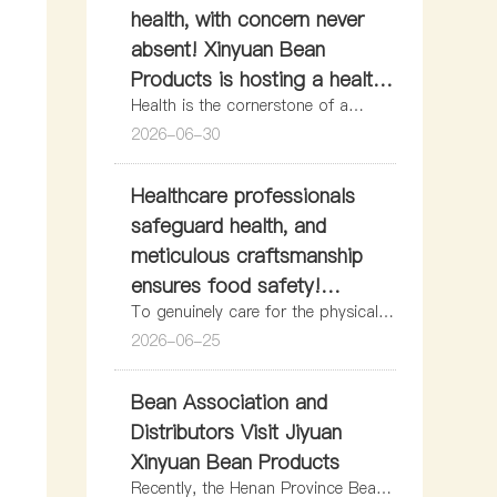
health, with concern never
absent! Xinyuan Bean
Products is hosting a health
Health is the cornerstone of a
education lecture for its
happy life and the confidence that
2026-06-30
employees.
enables employees to work with
peace of mind and pursue their
Healthcare professionals
dreams.
safeguard health, and
meticulous craftsmanship
ensures food safety!
To genuinely care for the physical
Meiniang Great Health’s at-
health of frontline employees,
2026-06-25
home physical examinations
strictly implement the health
in Jiyuan warmly empower
management standards for food
Bean Association and
Xinyuan Bean Products!
production personnel, and fortify
the safety net for Jiyuan residents’
Distributors Visit Jiyuan
access to safe soy products,
Xinyuan Bean Products
recently, the Meiniang Great Health
Recently, the Henan Province Bean