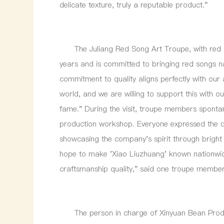
delicate texture, truly a reputable product."
The Juliang Red Song Art Troupe, with red cult
years and is committed to bringing red songs n
commitment to quality aligns perfectly with our 
world, and we are willing to support this with o
fame." During the visit, troupe members sponta
production workshop. Everyone expressed the de
showcasing the company's spirit through bright
hope to make 'Xiao Liuzhuang' known nationwide
craftsmanship quality," said one troupe member
The person in charge of Xinyuan Bean Products