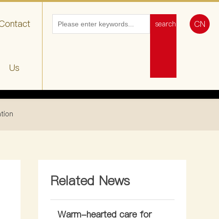
Contact
CN
search
Us
ation
Related News
Warm-hearted care for