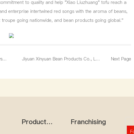
ir commitment to quality and help "Xiao Liuzhuang" tofu reach a
and enterprise intertwined red songs with the aroma of beans,
rt troupe going nationwide, and bean products going global."
ws
Jiyuan Xinyuan Bean Products Co., Ltd.
Next Page
d start
Solemn Statement
Product
Franchising
e
Center
F