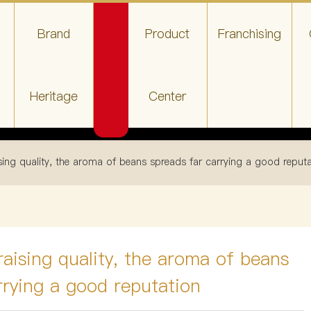
Brand
Product
Franchising
Heritage
Center
ing quality, the aroma of beans spreads far carrying a good reput
aising quality, the aroma of beans
rrying a good reputation