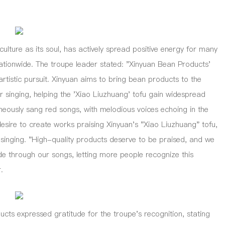
ure as its soul, has actively spread positive energy for many
ationwide. The troupe leader stated: "Xinyuan Bean Products'
artistic pursuit. Xinyuan aims to bring bean products to the
ur singing, helping the 'Xiao Liuzhuang' tofu gain widespread
neously sang red songs, with melodious voices echoing in the
sire to create works praising Xinyuan's "Xiao Liuzhuang" tofu,
 singing. "High-quality products deserve to be praised, and we
 through our songs, letting more people recognize this
.
 expressed gratitude for the troupe's recognition, stating