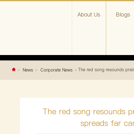
About Us
Blogs
The red song resounds prais
News
Corporate News
The red song resounds pr
spreads far ca