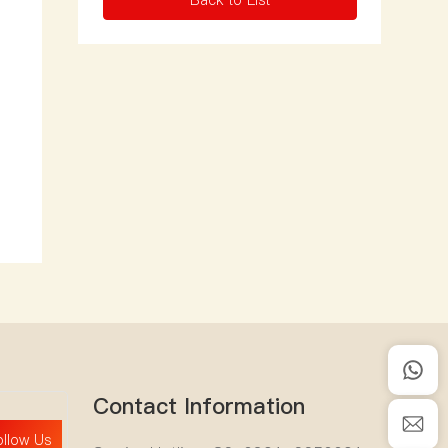
Back to List
Contact Information
ollow Us