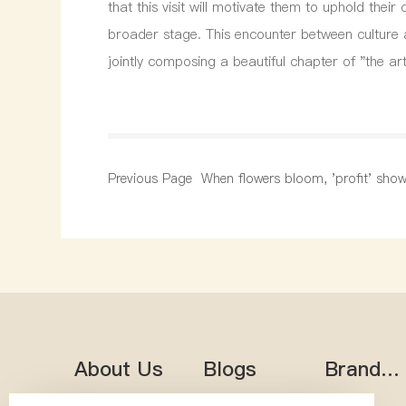
that this visit will motivate them to uphold the
broader stage. This encounter between culture 
jointly composing a beautiful chapter of "the a
Previous Page
When flowers bloom, 'profit' sho
sincerity; joining hands to 'win' an
a new chapter
About Us
Blogs
Brand
Heritag