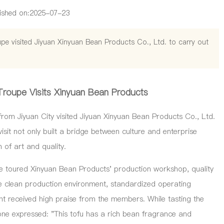
ished on:
2025-07-23
pe visited Jiyuan Xinyuan Bean Products Co., Ltd. to carry out
Troupe Visits Xinyuan Bean Products
m Jiyuan City visited Jiyuan Xinyuan Bean Products Co., Ltd.
isit not only built a bridge between culture and enterprise
of art and quality.
toured Xinyuan Bean Products' production workshop, quality
he clean production environment, standardized operating
 received high praise from the members. While tasting the
one expressed: "This tofu has a rich bean fragrance and