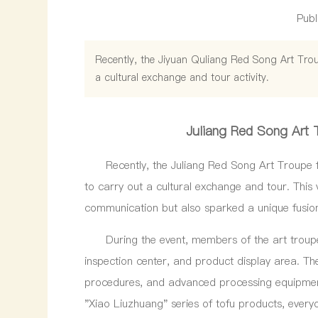
Publ
Recently, the Jiyuan Quliang Red Song Art Trou
a cultural exchange and tour activity.
Juliang Red Song Art 
Recently, the Juliang Red Song Art Troupe fro
to carry out a cultural exchange and tour. This v
communication but also sparked a unique fusion 
During the event, members of the art troupe 
inspection center, and product display area. T
procedures, and advanced processing equipment
"Xiao Liuzhuang" series of tofu products, every