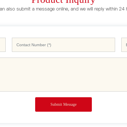
n also submit a message online, and we will reply within 24
Submit Message