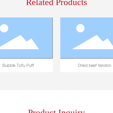
Related Products
ive-Spice Dried Tofu Slices
300g Potato Starch 
Product Inquiry