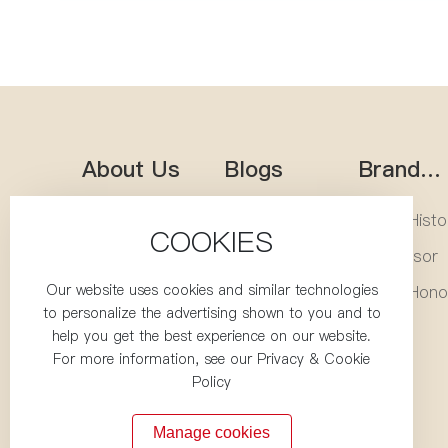
About Us
Blogs
Brand
Heritag
Company
Company
Brand Histo
COOKIES
Profile
Blogs
Corporate
Local
Successor
Culture
Updates
Our website uses cookies and similar technologies
Corporate
Cultural
Brand Hono
to personalize the advertising shown to you and to
Team
Activities
Production
Healthy
Videos
help you get the best experience on our website.
Base
Kitchen
For more information, see our Privacy & Cookie
Policy
Manage cookies