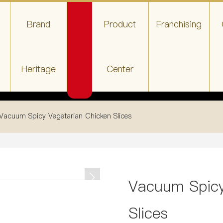
Brand
Product
Franchising
Heritage
Center
Vacuum Spicy Vegetarian Chicken Slices
Vacuum Spicy
Slices