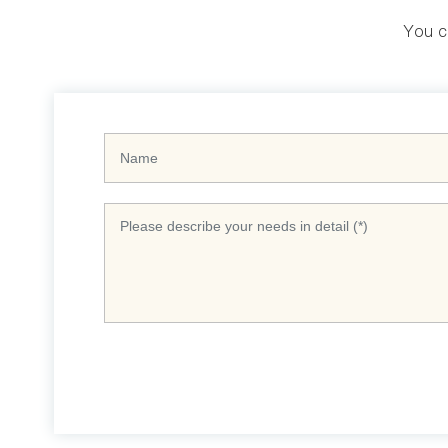
You ca