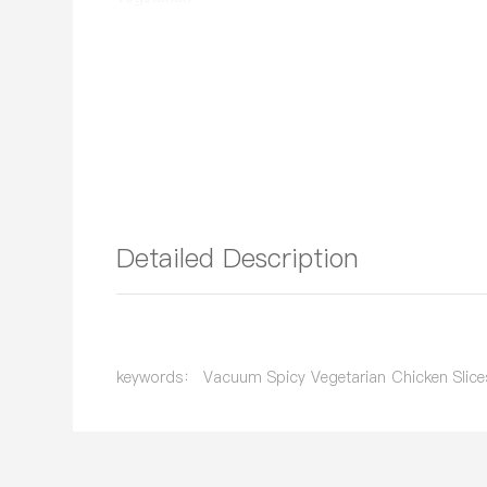
Detailed Description
keywords： Vacuum Spicy Vegetarian Chicken Slice