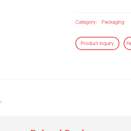
Category：
Packaging
Product Inquiry
R
s