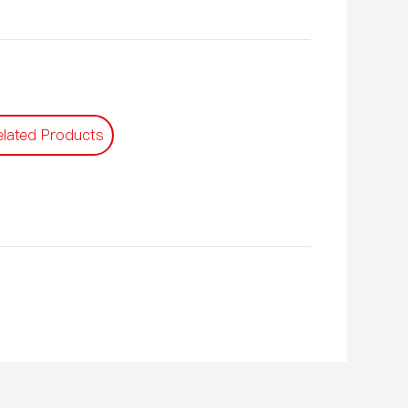
elated Products