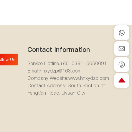
Contact Information
ollow Us
Service Hotline:
+86-0391-6650091
Email:
hnxydzp@163.com
Company Website:
www.hnxydzp.com
Contact Address: South Section of
Fengtian Road, Jiyuan City