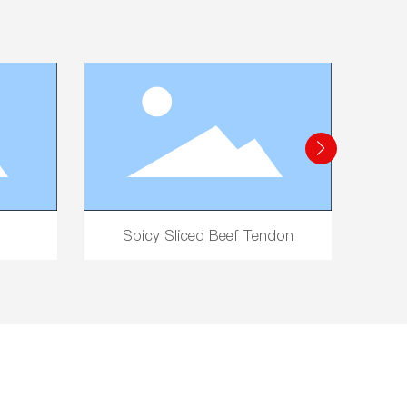
Noodles
Five-Spice Peanuts