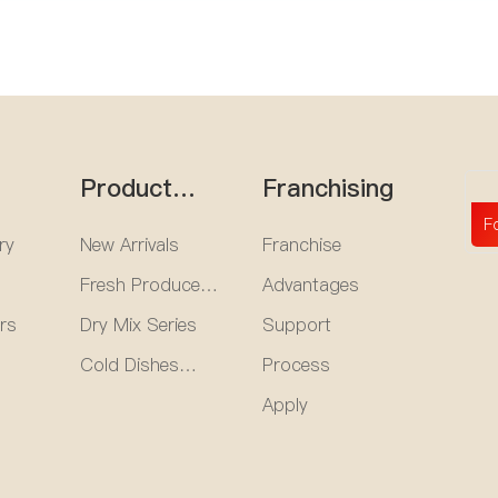
Product
Franchising
e
Center
F
ry
New Arrivals
Franchise
Fresh Produce
Advantages
Series
rs
Dry Mix Series
Support
Cold Dishes
Process
Series
Apply