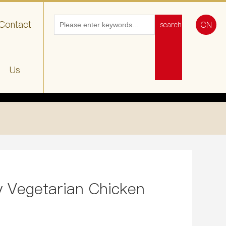
Contact
CN
search
Us
 Vegetarian Chicken