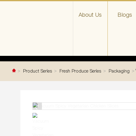
About Us
Blogs
Product Series
Fresh Produce Series
Packaging